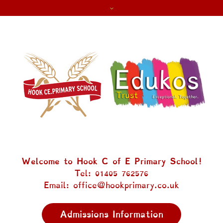
Welcome to Hook C of E Primary School!
Tel: 01405 762576
Email: office@hookprimary.co.uk
Admissions Information