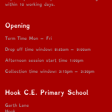
within 10 working days.
Opening
Term Time Mon – Fri
Drop off time window: 8:45am – 9:00am
Afternoon session start time 1:00pm
Collection time window: 3:15pm – 3:30pm
Hook C.E. Primary School
Garth Lane
Hook