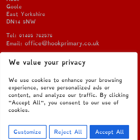
Goole
East Yorkshire
DN14 5NW
Tel: 01405 762576
office@hookprimary.co.uk
Email:
We value your privacy
We use cookies to enhance your browsing
experience, serve personalized ads or
content, and analyze our traffic. By clicking
"Accept All", you consent to our use of
cookies.
Privacy Policy
/ © 2023 Hook C.E. Primary
School. All Rights Reserved
Customize
Reject All
Accept All