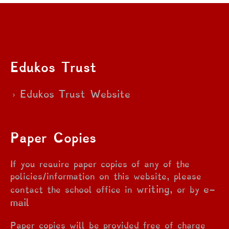
Edukos Trust
Edukos Trust Website
Paper Copies
If you require paper copies of any of the
policies/information on this website, please
writing
e-
contact the school office in
, or by
mail
Paper copies will be provided free of charge