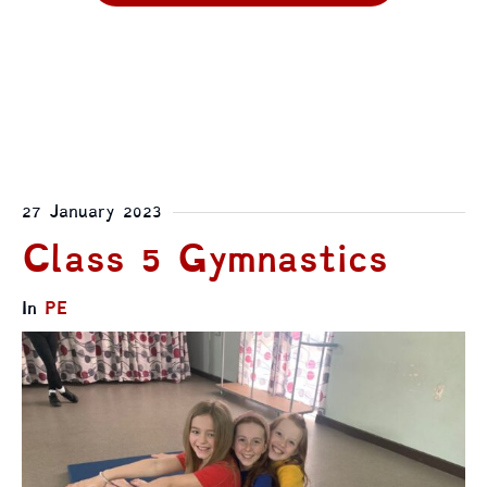
27 January 2023
Class 5 Gymnastics
In
PE