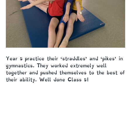
Year 5 practice their ‘straddles’ and ‘pikes’ in
gymnastics. They worked extremely well
together and pushed themselves to the best of
their ability. Well done Class 5!