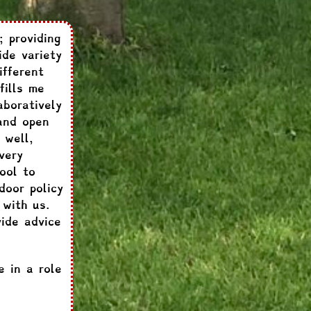
; providing
ide variety
ifferent
fills me
aboratively
and open
 well,
very
ool to
door policy
 with us.
ide advice
e in a role