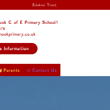
Edukos Trust
ok C of E Primary School!
576
hookprimary.co.uk
s Information
Parents
Contact Us