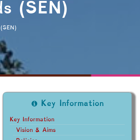
ds (SEN)
 (SEN)
Key Information
Key Information
Vision & Aims