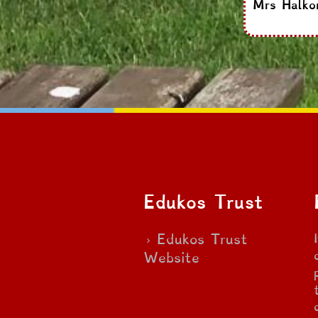
Mrs Halko
Edukos Trust
Edukos Trust
Website