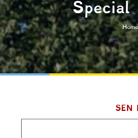
Special
Hom
SEN 