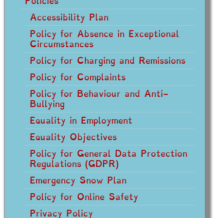
Policies
Accessibility Plan
Policy for Absence in Exceptional
Circumstances
Policy for Charging and Remissions
Policy for Complaints
Policy for Behaviour and Anti-
Bullying
Equality in Employment
Equality Objectives
Policy for General Data Protection
Regulations (GDPR)
Emergency Snow Plan
Policy for Online Safety
Privacy Policy