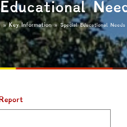
 Educational Nee
e
Key Information
»
»
Special Educational Needs
Report