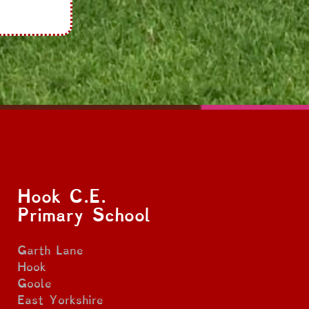
Hook C.E.
Primary School
Garth Lane
Hook
Goole
East Yorkshire