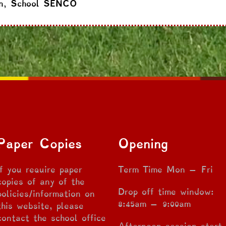
n, School SENCO
Paper Copies
Opening
If you require paper
Term Time Mon – Fri
copies of any of the
Drop off time window:
policies/information on
8:45am – 9:00am
this website, please
contact the school office
Afternoon session start