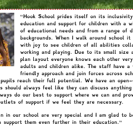
“Hook School prides itself on its inclusivity
education and support for children with a w
of educational needs and from a range of d
backgrounds. When I walk around school it 
with joy to see children of all abilities coll
working and playing. Due to its small size 
plan layout everyone knows each other very
adults and children alike. The staff have a 
friendly approach and join forces across sch
 pupils reach their full potential. We have an open-
s should always feel like they can discuss anything
ways do our best to support where we can and prov
outlets of support if we feel they are necessary.
en in our school are very special and I am glad to b
s support them even further in their education.”