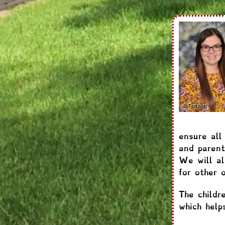
ensure all
and parent
We will al
for other 
The childr
which help