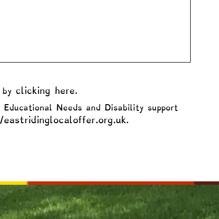
clicking here
d by
.
l Educational Needs and Disability support
/eastridinglocaloffer.org.uk
.