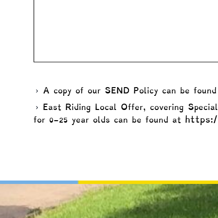
A copy of our SEND Policy can be foun
East Riding Local Offer, covering Specia
https:/
for 0-25 year olds can be found at