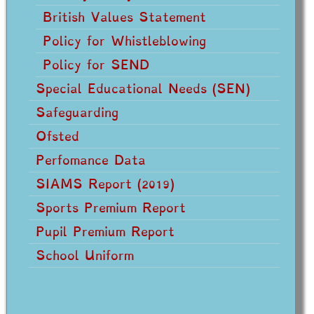
British Values Statement
Policy for Whistleblowing
Policy for SEND
Special Educational Needs (SEN)
Safeguarding
Ofsted
Perfomance Data
SIAMS Report (2019)
Sports Premium Report
Pupil Premium Report
School Uniform