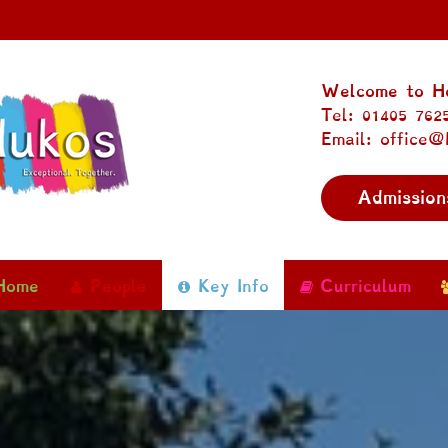
Welcome to Ho
Tel: 01405 762
Email: office@
Admission
Home
People
Key Info
Curriculum