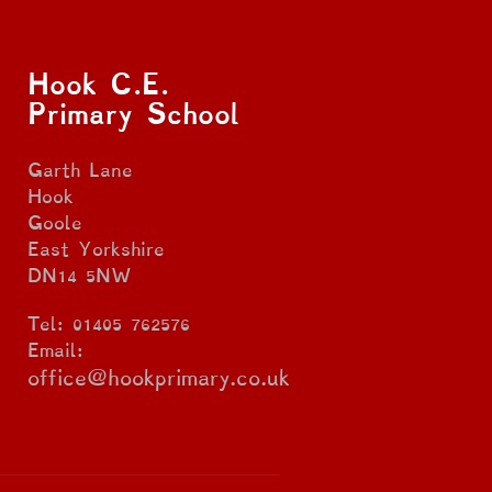
Hook C.E.
Primary School
Garth Lane
Hook
Goole
East Yorkshire
DN14 5NW
Tel: 01405 762576
Email:
office@hookprimary.co.uk