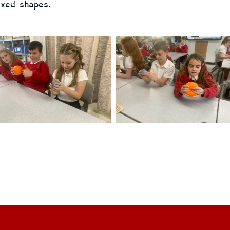
ixed shapes.