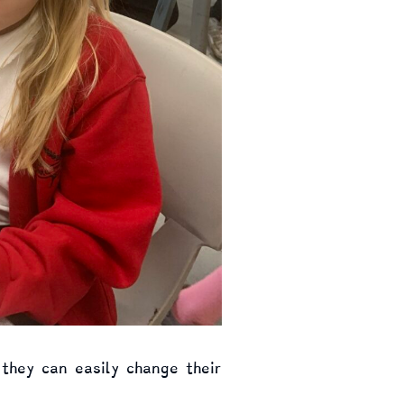
 they can easily change their