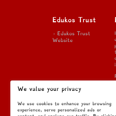
Edukos Trust
Edukos Trust
Website
We value your privacy
We use cookies to enhance your browsing
experience, serve personalized ads or
content, and analyze our traffic. By clickin