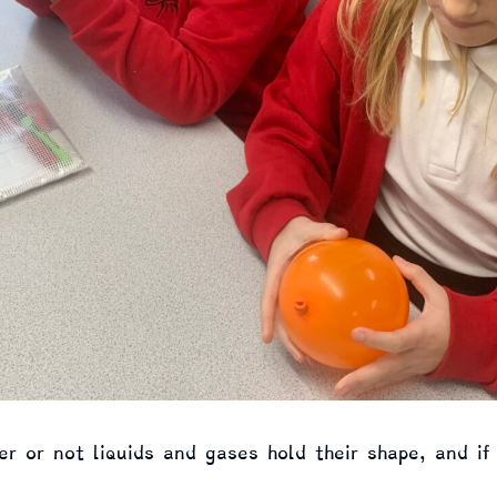
r or not liquids and gases hold their shape, and if