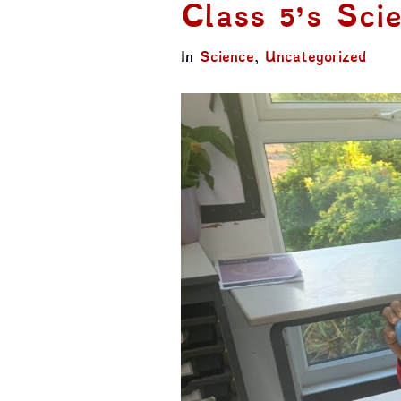
Class 5’s Scie
In
Science
,
Uncategorized