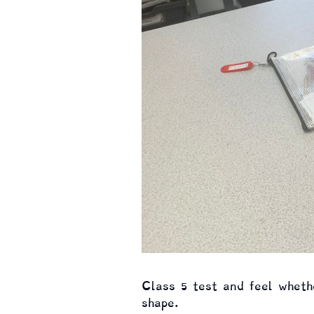
Class 5 test and feel whethe
shape.