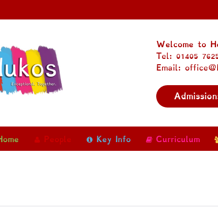
Welcome to Ho
Tel: 01405 762
Email: office@
Admission
Home
People
Key Info
Curriculum