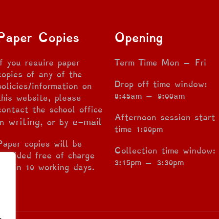
Paper Copies
Opening
If you require paper
Term Time Mon – Fri
copies of any of the
Drop off time window:
policies/information on
8:45am – 9:00am
this website, please
contact the school office
Afternoon session start
writing
e-mail
in
, or by
time 1:00pm
Paper copies will be
Collection time window:
provided free of charge
3:15pm – 3:30pm
within 10 working days.
g