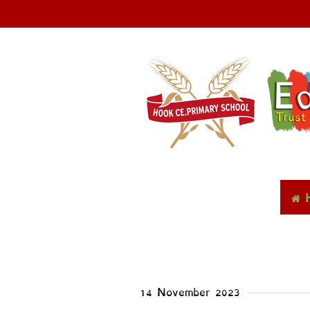
14 November 2023