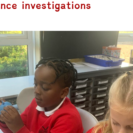
nce investigations