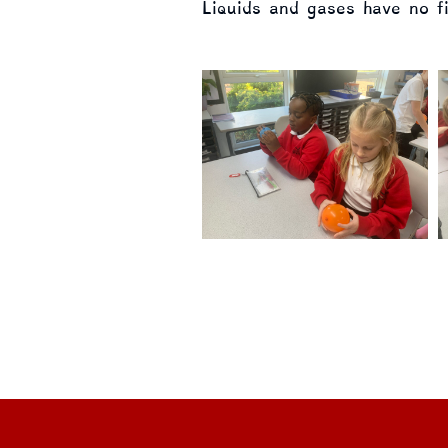
Liquids and gases have no f