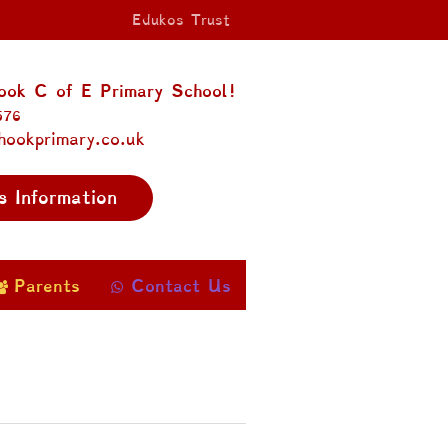
Edukos Trust
ok C of E Primary School!
576
hookprimary.co.uk
s Information
Parents
Contact Us